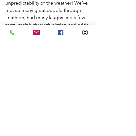
unpredictability of the weather! We’ve 
met so many great people through 
Triathlon, had many laughs and a few 
tears, mainly through elation and pride. 
Where will your journey take you? Only 
time will tell and taking the first step 
will be the hardest.  If you’d like to find 
out more about Triathlon and how to 
start, please get in touch for some 
friendly advice.
General
Swim
Bike