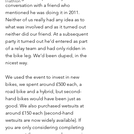
Triathlon
conversation with a friend who 
mentioned he was doing it in 2011. 
Neither of us really had any idea as to 
what was involved and as it turned out 
neither did our friend. At a subsequent 
party it turned out he’d entered as part 
of a relay team and had only ridden in 
the bike leg. We’d been duped, in the 
nicest way.
We used the event to invest in new 
bikes, we spent around £500 each, a 
road bike and a hybrid, but second-
hand bikes would have been just as 
good. We also purchased wetsuits at 
around £150 each (second-hand 
wetsuits are now widely available). If 
you are only considering completing 