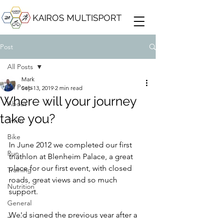
KAIROS MULTISPORT
Post
All Posts
Mark
All Posts
Sep 13, 2019
2 min read
Where will your journey
About
take you?
Swim
Bike
In June 2012 we completed our first 
Run
triathlon at Blenheim Palace, a great 
place for our first event, with closed 
Training
roads, great views and so much 
Nutrition
support.
General
We'd signed the previous year after a 