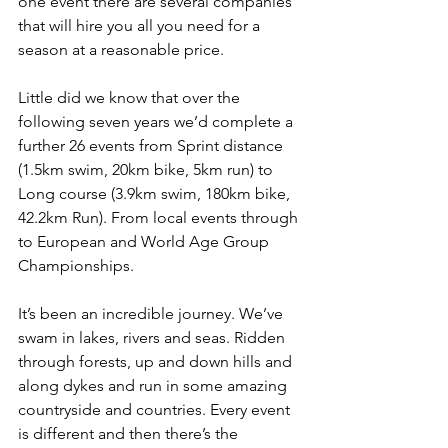
one event there are several companies 
that will hire you all you need for a 
season at a reasonable price. 
Little did we know that over the 
following seven years we’d complete a 
further 26 events from Sprint distance 
(1.5km swim, 20km bike, 5km run) to 
Long course (3.9km swim, 180km bike, 
42.2km Run). From local events through 
to European and World Age Group 
Championships.
It’s been an incredible journey. We’ve 
swam in lakes, rivers and seas. Ridden 
through forests, up and down hills and 
along dykes and run in some amazing 
countryside and countries. Every event 
is different and then there’s the 