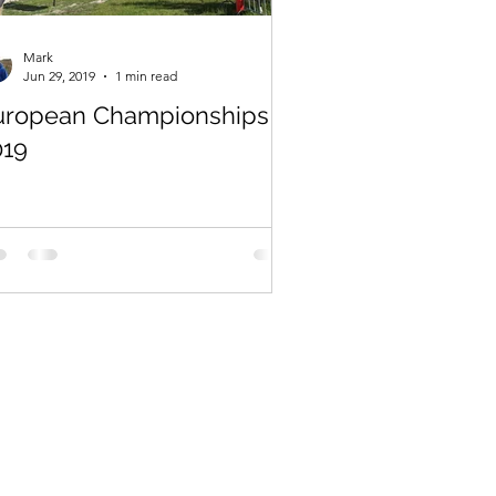
Mark
Jun 29, 2019
1 min read
uropean Championships
019