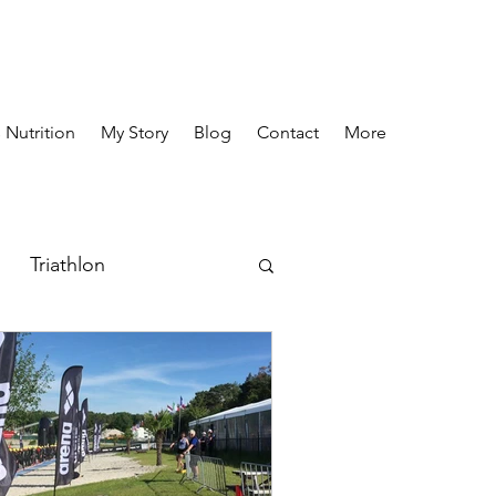
 Nutrition
My Story
Blog
Contact
More
Triathlon