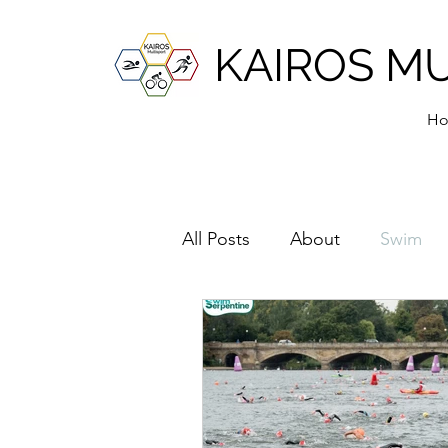
KAIROS M
H
All Posts
About
Swim