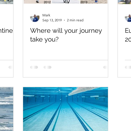
Mark
Sep 13, 2019
2 min read
tine?
Where will your journey
E
take you?
2