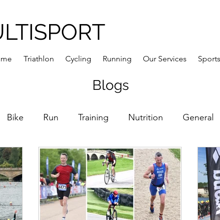
ULTISPORT
ome
Triathlon
Cycling
Running
Our Services
Sports
Blogs
Bike
Run
Training
Nutrition
General