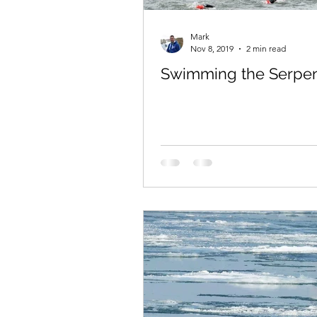
Mark
Nov 8, 2019
2 min read
Swimming the Serpen