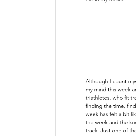
Although I count myse
my mind this week an
triathletes, who fit t
finding the time, find
week has felt a bit l
the week and the kno
track. Just one of th