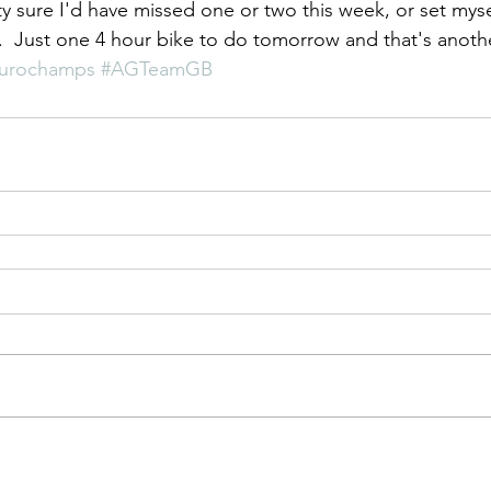
ty sure I'd have missed one or two this week, or set mysel
.  Just one 4 hour bike to do tomorrow and that's anothe
urochamps
#AGTeamGB