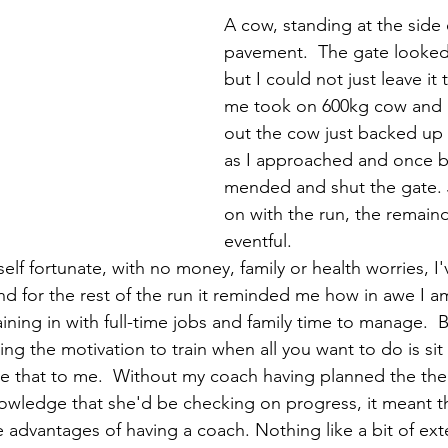
A cow, standing at the side 
pavement.  The gate looked
but I could not just leave it
me took on 600kg cow and 
out the cow just backed up i
as I approached and once ba
mended and shut the gate.
on with the run, the remaind
eventful. 
lf fortunate, with no money, family or health worries, I'
d for the rest of the run it reminded me how in awe I am
raining in with full-time jobs and family time to manage.  B
ing the motivation to train when all you want to do is sit a
ike that to me.  Without my coach having planned the the
wledge that she'd be checking on progress, it meant th
e advantages of having a coach. Nothing like a bit of ext