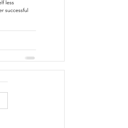
f less 
r successful 