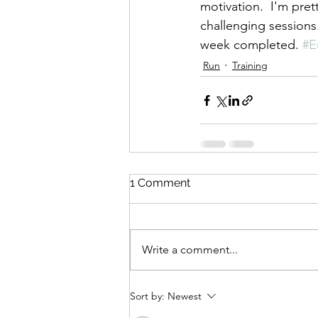
motivation.  I'm pret
challenging sessions
week completed. 
#E
Run
Training
1 Comment
Write a comment...
Sort by:
Newest