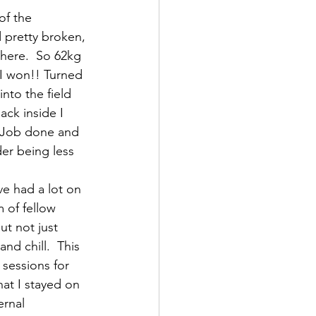
of the 
 pretty broken, 
 there.  So 62kg 
I won!! Turned 
nto the field 
ck inside I 
 Job done and 
er being less 
ve had a lot on 
 of fellow 
ut not just 
nd chill.  This 
 sessions for 
at I stayed on 
ernal 