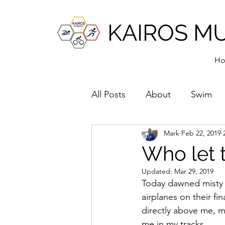
KAIROS M
H
All Posts
About
Swim
Mark
Feb 22, 2019
Who let 
Updated:
Mar 29, 2019
Today dawned misty a
airplanes on their f
directly above me, m
me in my tracks. 