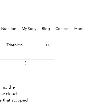
 Nutrition
My Story
Blog
Contact
More
Triathlon
 hid the 
low clouds 
e that stopped 