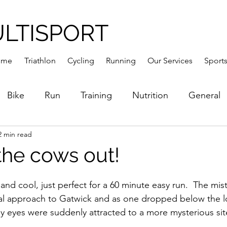
ULTISPORT
ome
Triathlon
Cycling
Running
Our Services
Sports
Bike
Run
Training
Nutrition
General
2 min read
the cows out!
nd cool, just perfect for a 60 minute easy run.  The mist
inal approach to Gatwick and as one dropped below the 
y eyes were suddenly attracted to a more mysterious sit